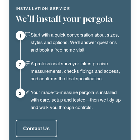
INSTALLATION SERVICE
We’ll install your pergola
Start with a quick conversation about sizes,
1
styles and options. We’ll answer questions
and book a free home visit.
A professional surveyor takes precise
2
measurements, checks fixings and access,
and confirms the final specification.
Your made-to-measure pergola is installed
3
with care, setup and tested—then we tidy up
and walk you through controls.
Contact Us