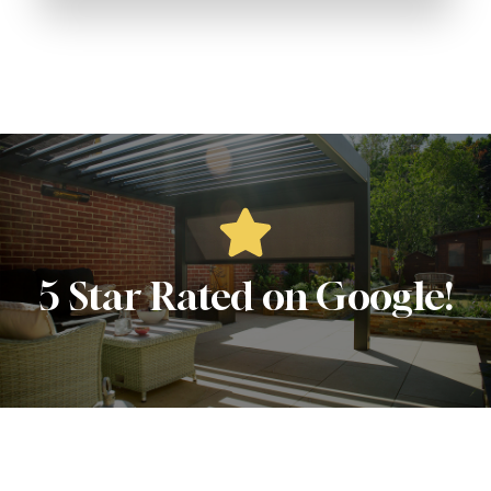
5 Star Rated on Google!