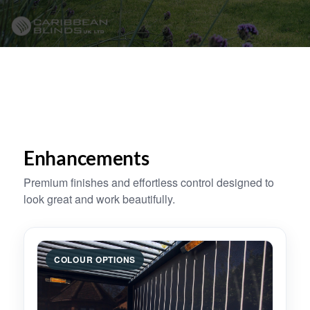
Enhancements
Premium finishes and effortless control designed to
look great and work beautifully.
COLOUR OPTIONS