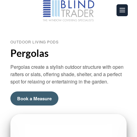
OUTDOOR LIVING PODS
Pergolas
Pergolas create a stylish outdoor structure with open
rafters or slats, offering shade, shelter, and a perfect
spot for relaxing or entertaining in the garden.
Book a Measure