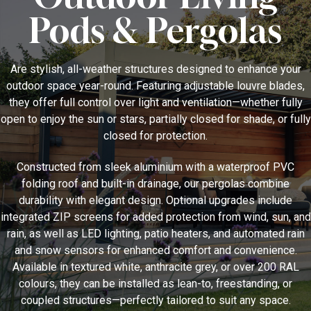
Pods & Pergolas
Are stylish, all-weather structures designed to enhance your
outdoor space year-round. Featuring adjustable louvre blades,
they offer full control over light and ventilation—whether fully
open to enjoy the sun or stars, partially closed for shade, or fully
closed for protection.
Constructed from sleek aluminium with a waterproof PVC
folding roof and built-in drainage, our pergolas combine
durability with elegant design. Optional upgrades include
integrated ZIP screens for added protection from wind, sun, and
rain, as well as LED lighting, patio heaters, and automated rain
and snow sensors for enhanced comfort and convenience.
Available in textured white, anthracite grey, or over 200 RAL
colours, they can be installed as lean-to, freestanding, or
coupled structures—perfectly tailored to suit any space.