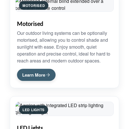
MOTORISED
Motorised
Our outdoor living systems can be optionally
motorised, allowing you to control shade and
sunlight with ease. Enjoy smooth, quiet
operation and precise control, ideal for hard to
reach areas and modern outdoor spaces.
Learn More
LED LIGHTS
LED Lights