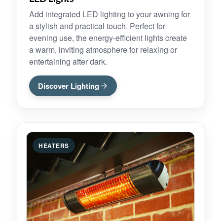
Add integrated LED lighting to your awning for
a stylish and practical touch. Perfect for
evening use, the energy-efficient lights create
a warm, inviting atmosphere for relaxing or
entertaining after dark.
Discover Lighting
HEATERS