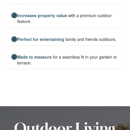
with a premium outdoor
Increases property value
feature.
family and friends outdoors.
Perfect for entertaining
for a seamless fit in your garden or
Made to measure
terrace.
Outdoor Living