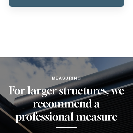
MEASURING
For larger structures, we
recommend a
professional measure