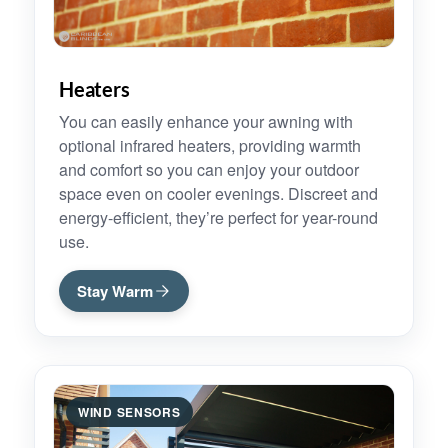
Heaters
You can easily enhance your awning with
optional infrared heaters, providing warmth
and comfort so you can enjoy your outdoor
space even on cooler evenings. Discreet and
energy-efficient, they’re perfect for year-round
use.
Stay Warm
WIND SENSORS