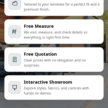
Tailored to your windows for a perfect fit and a
premium finish.
Free Measure
We visit, measure, and check details so
everything is right first time.
Free Quotation
Clear prices with no obligation and no
surprises.
Interactive Showroom
Explore styles, fabrics, and controls with
hands on demos.