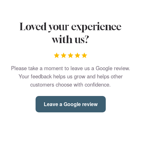
Loved your experience
with us?
Please take a moment to leave us a Google review.
Your feedback helps us grow and helps other
customers choose with confidence.
Leave a Google review