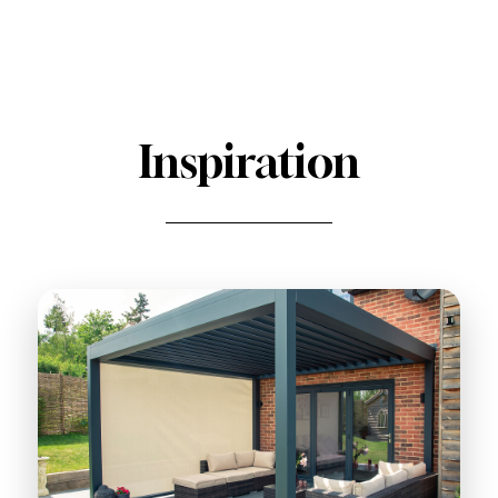
Inspiration