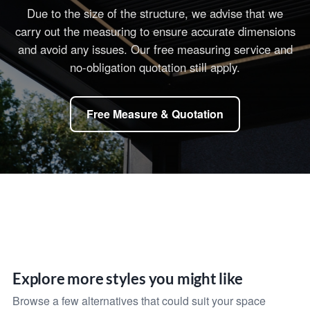
Due to the size of the structure, we advise that we
carry out the measuring to ensure accurate dimensions
and avoid any issues. Our free measuring service and
no-obligation quotation still apply.
Free Measure & Quotation
Explore more styles you might like
Browse a few alternatives that could suit your space