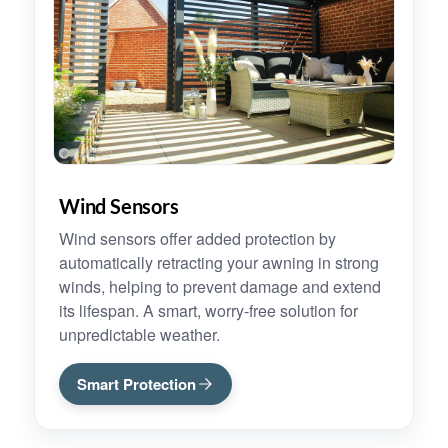
Wind Sensors
Wind sensors offer added protection by
automatically retracting your awning in strong
winds, helping to prevent damage and extend
its lifespan. A smart, worry-free solution for
unpredictable weather.
Smart Protection