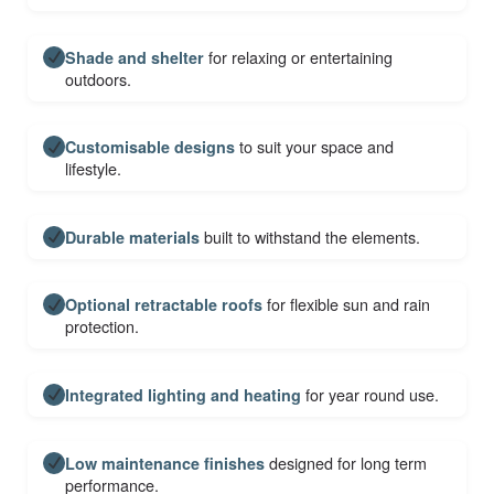
for relaxing or entertaining
Shade and shelter
outdoors.
to suit your space and
Customisable designs
lifestyle.
built to withstand the elements.
Durable materials
for flexible sun and rain
Optional retractable roofs
protection.
for year round use.
Integrated lighting and heating
designed for long term
Low maintenance finishes
performance.