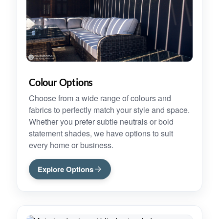
Colour Options
Choose from a wide range of colours and
fabrics to perfectly match your style and space.
Whether you prefer subtle neutrals or bold
statement shades, we have options to suit
every home or business.
Explore Options