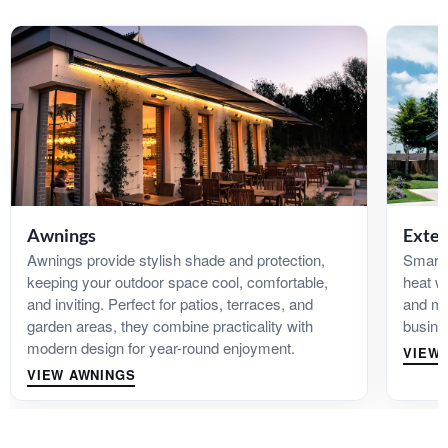
Awnings
Exter
Awnings provide stylish shade and protection,
Smart 
keeping your outdoor space cool, comfortable,
heat w
and inviting. Perfect for patios, terraces, and
and ma
garden areas, they combine practicality with
busine
modern design for year-round enjoyment.
VIEW 
VIEW AWNINGS