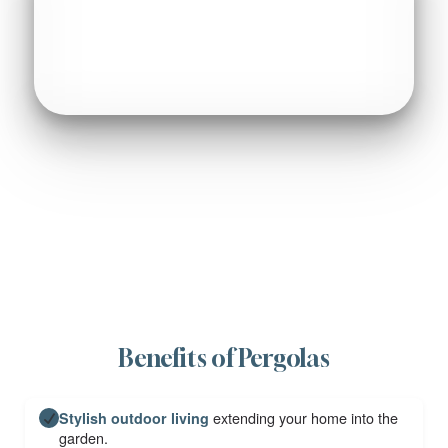
Benefits of Pergolas
extending your home into the
Stylish outdoor living
garden.