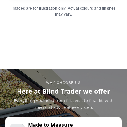
Images are for illustration only. Actual colours and finishes
may vary.
WHY CHOOSE US
Here at Blind Trader we offer
Everything you need from first visit to final fit, with
specialist advice at every step.
Made to Measure