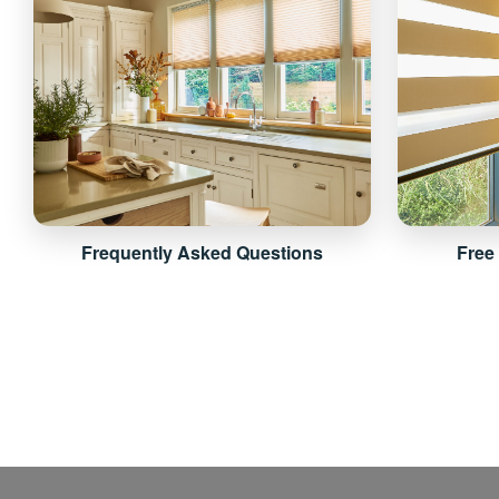
Frequently Asked Questions
Free