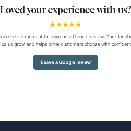
Loved your experience with us
ease take a moment to leave us a Google review. Your feedb
lps us grow and helps other customers choose with confiden
Leave a Google review