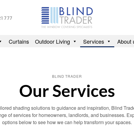
21 777
Curtains
Outdoor Living
Services
About 
BLIND TRADER
Our Services
ilored shading solutions to guidance and inspiration, Blind Trade
range of services for homeowners, landlords, and businesses. Exp
options below to see how we can help transform your spaces.