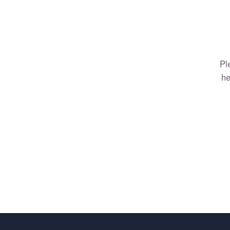
Pl
he