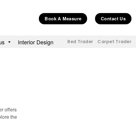
Book A Measure
Contact Us
us
Interior Design
Bed Trader
Carpet Trader
r offers
lore the