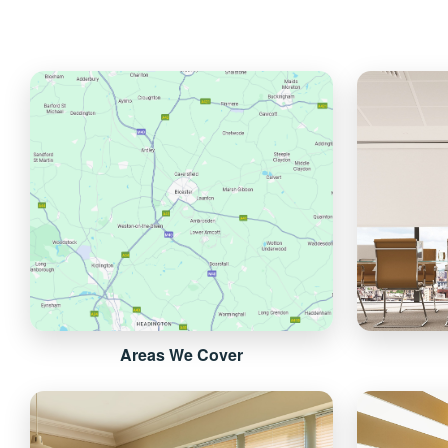
Areas We Cover