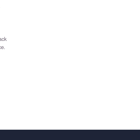
?
ack
ce.