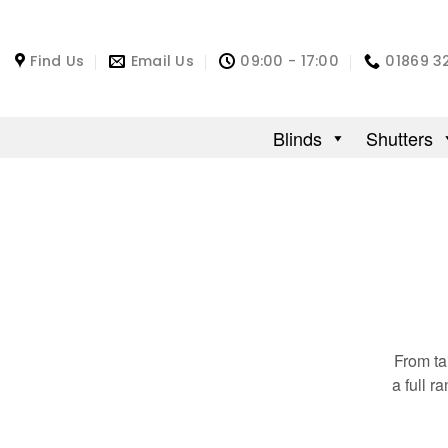
Find Us
Email Us
09:00 - 17:00
01869 3
Blinds
Shutters
From ta
a full 