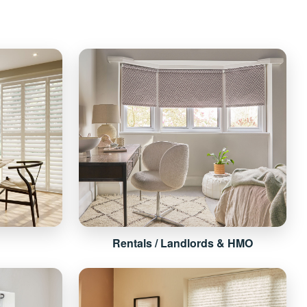
Rentals / Landlords & HMO