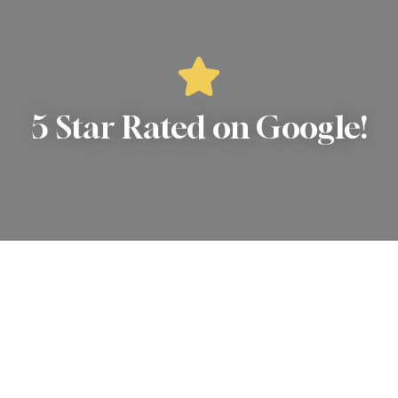
5 Star Rated on Google!