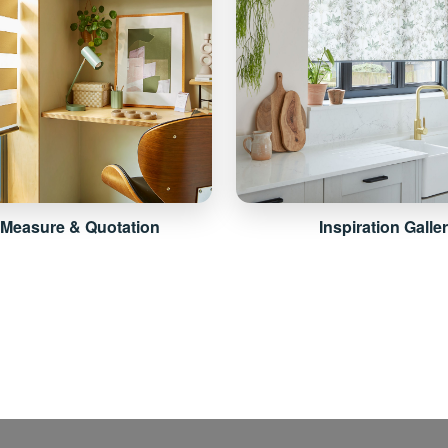
 Measure & Quotation
Inspiration Galle