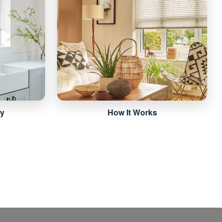
ry
How It Works