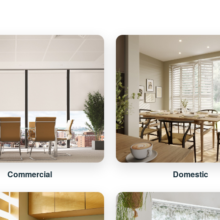
Commercial
Domestic