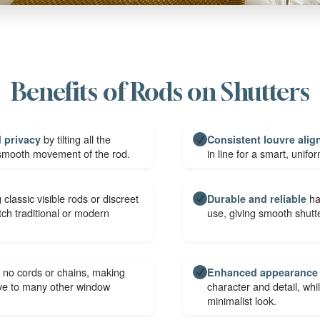
Benefits of Rods on Shutters
by tilting all the
d privacy
Consistent louvre ali
 smooth movement of the rod.
in line for a smart, unifo
 classic visible rods or discreet
ha
Durable and reliable
h traditional or modern
use, giving smooth shutte
 no cords or chains, making
Enhanced appearance
ive to many other window
character and detail, wh
minimalist look.