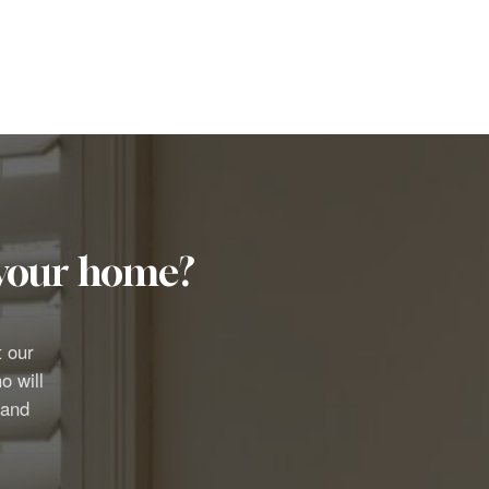
r your home?
t our
o will
 and