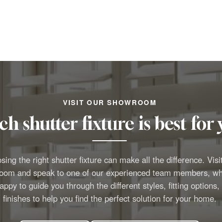
VISIT OUR SHOWROOM
h shutter fixture is best fo
ing the right shutter fixture can make all the difference. Visi
oom and speak to one of our experienced team members, wh
appy to guide you through the different styles, fitting options,
finishes to help you find the perfect solution for your home.