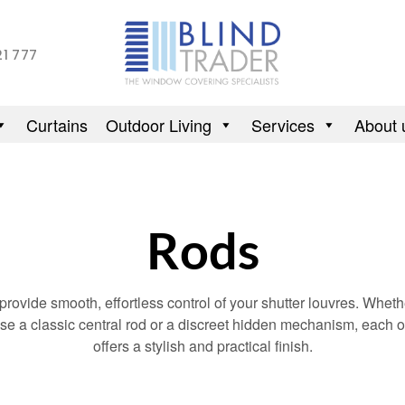
21 777
Curtains
Outdoor Living
Services
About 
Rods
rovide smooth, effortless control of your shutter louvres. Whet
se a classic central rod or a discreet hidden mechanism, each o
offers a stylish and practical finish.