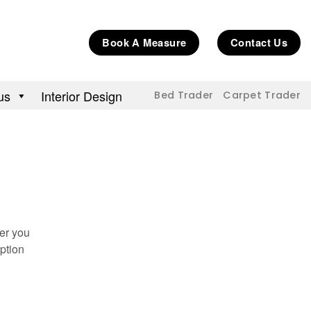
Book A Measure
Contact Us
us
Interior Design
Bed Trader
Carpet Trader
her you
ption