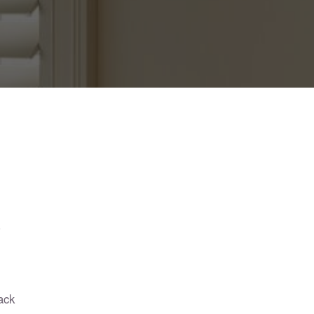
?
ack