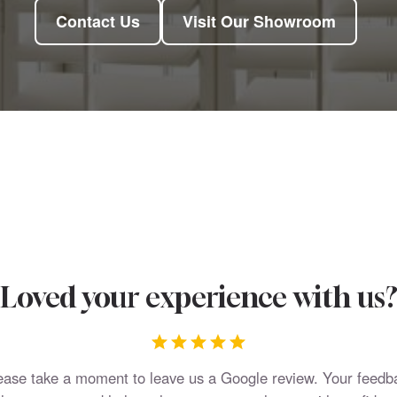
Contact Us
Visit Our Showroom
Loved your experience with us
ease take a moment to leave us a Google review. Your feedb