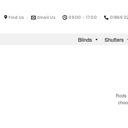
Find Us
Email Us
09:00 - 17:00
01869 3
Blinds
Shutters
Rods p
choo