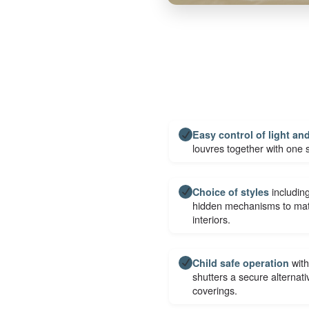
Easy control of light an
louvres together with one
including
Choice of styles
hidden mechanisms to matc
interiors.
with
Child safe operation
shutters a secure alternat
coverings.