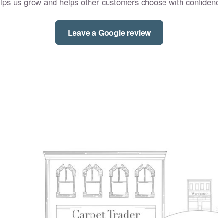
lps us grow and helps other customers choose with confiden
Leave a Google review